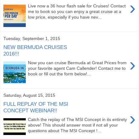
›
Live now a 36 hour flash sale for Cruises! Contact
me to book so you can enjoy a great cruise at a
low price, especially if you have nev...
Tuesday, September 1, 2015
NEW BERMUDA CRUISES
2016!!!
›
Now you can cruise Bermuda at Great Prices from
your favorite agent Cam Callender! Contact me to
book or fill out the form below!...
Saturday, August 15, 2015
FULL REPLAY OF THE MSI
CONCEPT WEBINAR!!
›
Catch the replay of The MSI Concept in its entirety
above! This should answer most if not all your
questions about The MSI Concept !...