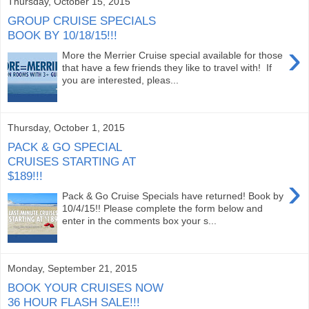
Thursday, October 15, 2015
GROUP CRUISE SPECIALS
BOOK BY 10/18/15!!!
›
More the Merrier Cruise special available for those
that have a few friends they like to travel with! If
you are interested, pleas...
Thursday, October 1, 2015
PACK & GO SPECIAL
CRUISES STARTING AT
$189!!!
›
Pack & Go Cruise Specials have returned! Book by
10/4/15!! Please complete the form below and
enter in the comments box your s...
Monday, September 21, 2015
BOOK YOUR CRUISES NOW
36 HOUR FLASH SALE!!!