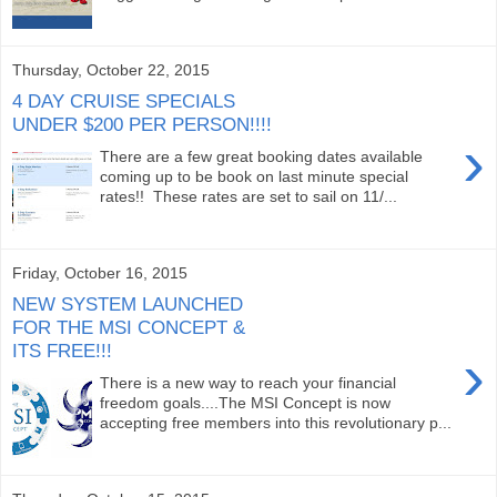
Thursday, October 22, 2015
4 DAY CRUISE SPECIALS
UNDER $200 PER PERSON!!!!
›
There are a few great booking dates available
coming up to be book on last minute special
rates!! These rates are set to sail on 11/...
Friday, October 16, 2015
NEW SYSTEM LAUNCHED
FOR THE MSI CONCEPT &
ITS FREE!!!
›
There is a new way to reach your financial
freedom goals....The MSI Concept is now
accepting free members into this revolutionary p...