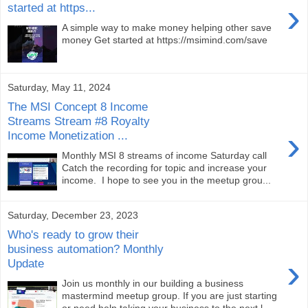
›
started at https...
A simple way to make money helping other save
money Get started at https://msimind.com/save
Saturday, May 11, 2024
The MSI Concept 8 Income
Streams Stream #8 Royalty
›
Income Monetization ...
Monthly MSI 8 streams of income Saturday call
Catch the recording for topic and increase your
income. I hope to see you in the meetup grou...
Saturday, December 23, 2023
Who's ready to grow their
business automation? Monthly
›
Update
Join us monthly in our building a business
mastermind meetup group. If you are just starting
or need help taking your business to the next l...