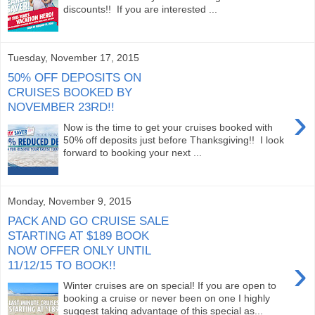
discounts!! If you are interested ...
Tuesday, November 17, 2015
50% OFF DEPOSITS ON
CRUISES BOOKED BY
NOVEMBER 23RD!!
›
Now is the time to get your cruises booked with
50% off deposits just before Thanksgiving!! I look
forward to booking your next ...
Monday, November 9, 2015
PACK AND GO CRUISE SALE
STARTING AT $189 BOOK
NOW OFFER ONLY UNTIL
›
11/12/15 TO BOOK!!
Winter cruises are on special! If you are open to
booking a cruise or never been on one I highly
suggest taking advantage of this special as...