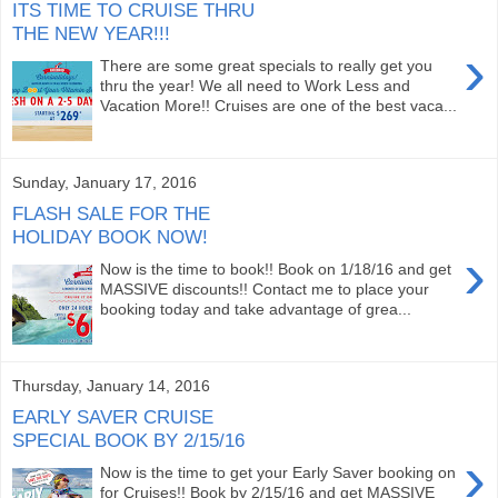
ITS TIME TO CRUISE THRU
THE NEW YEAR!!!
›
There are some great specials to really get you
thru the year! We all need to Work Less and
Vacation More!! Cruises are one of the best vaca...
Sunday, January 17, 2016
FLASH SALE FOR THE
HOLIDAY BOOK NOW!
›
Now is the time to book!! Book on 1/18/16 and get
MASSIVE discounts!! Contact me to place your
booking today and take advantage of grea...
Thursday, January 14, 2016
EARLY SAVER CRUISE
SPECIAL BOOK BY 2/15/16
›
Now is the time to get your Early Saver booking on
for Cruises!! Book by 2/15/16 and get MASSIVE