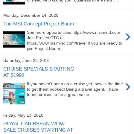
Monday, December 14, 2020
The MSI Concept Project Buum
›
See more opportunities https://www.msimind.com
Join Project CTC at
https://www.msimind.com/travel If you are ready to
join Project Buum,...
Saturday, June 25, 2016
CRUISE SPECIALS STARTING
AT $199!!
›
If you haven't been on a cruise yet, now is the time
to get them booked! Being a travel agent, I have
found cruises to be a great value ...
Friday, May 13, 2016
ROYAL CARIBBEAN WOW
SALE CRUISES STARTING AT