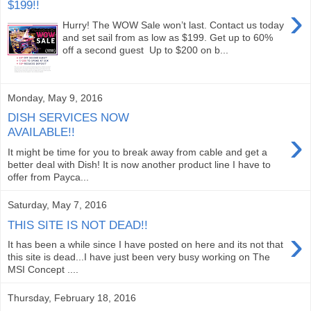
$199!!
›
Hurry! The WOW Sale won’t last. Contact us today
and set sail from as low as $199. Get up to 60%
off a second guest Up to $200 on b...
Monday, May 9, 2016
DISH SERVICES NOW
›
AVAILABLE!!
It might be time for you to break away from cable and get a
better deal with Dish! It is now another product line I have to
offer from Payca...
Saturday, May 7, 2016
THIS SITE IS NOT DEAD!!
›
It has been a while since I have posted on here and its not that
this site is dead...I have just been very busy working on The
MSI Concept ....
Thursday, February 18, 2016