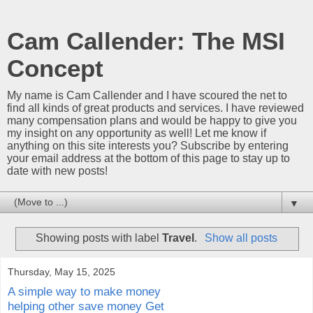
Cam Callender: The MSI
Concept
My name is Cam Callender and I have scoured the net to
find all kinds of great products and services. I have reviewed
many compensation plans and would be happy to give you
my insight on any opportunity as well! Let me know if
anything on this site interests you? Subscribe by entering
your email address at the bottom of this page to stay up to
date with new posts!
▼
Showing posts with label
Travel
.
Show all posts
Thursday, May 15, 2025
A simple way to make money
helping other save money Get