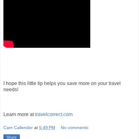
I hope this little tip helps you save more on your travel
needs!
Learn more at
travelcorrect.com
Cam Callender
at
5:49 PM
No comments:
Share