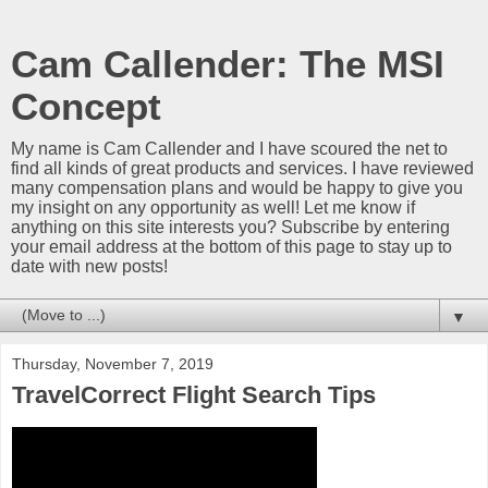
Cam Callender: The MSI
Concept
My name is Cam Callender and I have scoured the net to
find all kinds of great products and services. I have reviewed
many compensation plans and would be happy to give you
my insight on any opportunity as well! Let me know if
anything on this site interests you? Subscribe by entering
your email address at the bottom of this page to stay up to
date with new posts!
▼
Thursday, November 7, 2019
TravelCorrect Flight Search Tips