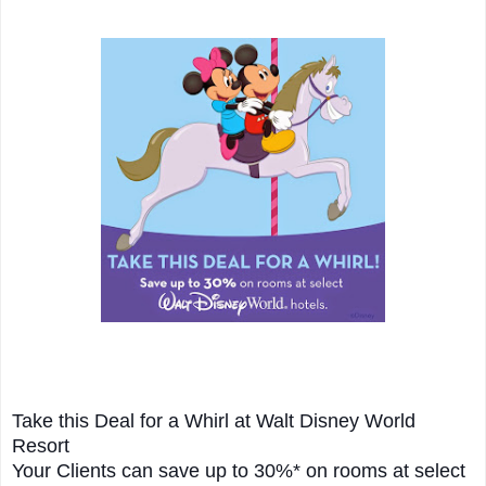
Take this Deal for a Whirl at Walt Disney World
Resort
Your Clients can save up to 30%* on rooms at select