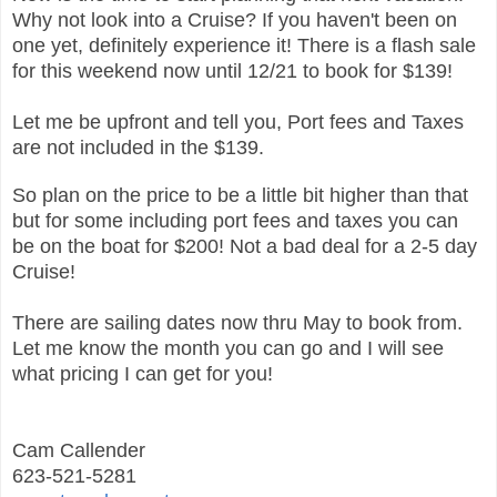
Why not look into a Cruise? If you haven't been on
one yet, definitely experience it! There is a flash sale
for this weekend now until 12/21 to book for $139!
Let me be upfront and tell you, Port fees and Taxes
are not included in the $139.
So plan on the price to be a little bit higher than that
but for some including port fees and taxes you can
be on the boat for $200! Not a bad deal for a 2-5 day
Cruise!
There are sailing dates now thru May to book from.
Let me know the month you can go and I will see
what pricing I can get for you!
Cam Callender
623-521-5281