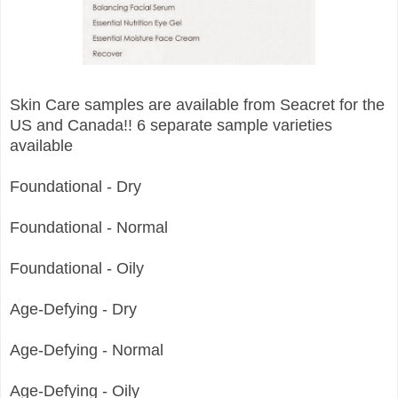
Skin Care samples are available from Seacret for the
US and Canada!! 6 separate sample varieties
available
Foundational - Dry
Foundational - Normal
Foundational - Oily
Age-Defying - Dry
Age-Defying - Normal
Age-Defying - Oily