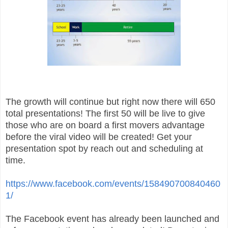
The growth will continue but right now there will 650
total presentations! The first 50 will be live to give
those who are on board a first movers advantage
before the viral video will be created! Get your
presentation spot by reach out and scheduling at
time.
https://www.facebook.com/events/158490700840460
1/
The Facebook event has already been launched and