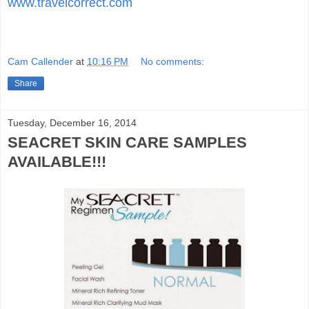
www.travelcorrect.com
Cam Callender
at
10:16 PM
No comments:
Share
Tuesday, December 16, 2014
SEACRET SKIN CARE SAMPLES
AVAILABLE!!!