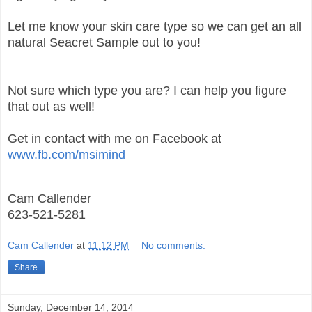
Let me know your skin care type so we can get an all
natural Seacret Sample out to you!
Not sure which type you are? I can help you figure
that out as well!
Get in contact with me on Facebook at
www.fb.com/msimind
Cam Callender
623-521-5281
Cam Callender
at
11:12 PM
No comments:
Share
Sunday, December 14, 2014