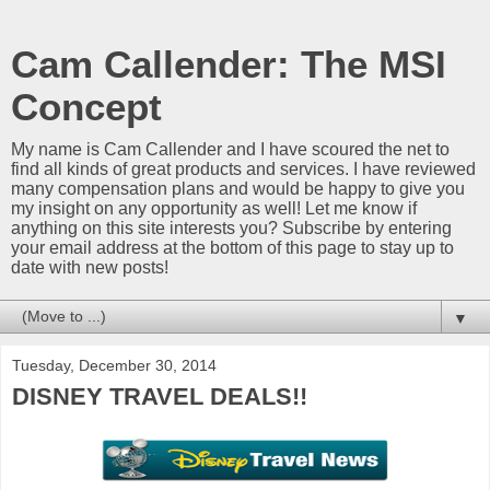
Cam Callender: The MSI
Concept
My name is Cam Callender and I have scoured the net to
find all kinds of great products and services. I have reviewed
many compensation plans and would be happy to give you
my insight on any opportunity as well! Let me know if
anything on this site interests you? Subscribe by entering
your email address at the bottom of this page to stay up to
date with new posts!
▼
Tuesday, December 30, 2014
DISNEY TRAVEL DEALS!!