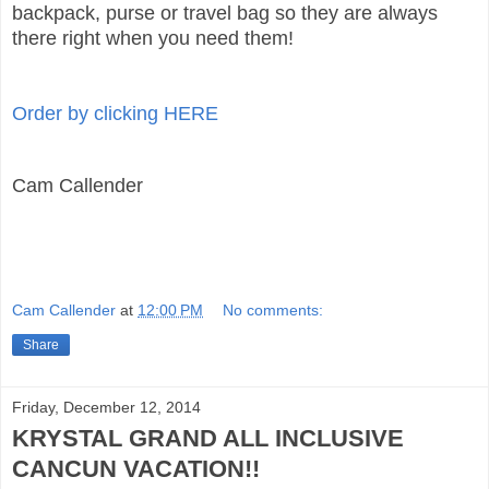
backpack, purse or travel bag so they are always
there right when you need them!
Order by clicking HERE
Cam Callender
Cam Callender
at
12:00 PM
No comments:
Share
Friday, December 12, 2014
KRYSTAL GRAND ALL INCLUSIVE
CANCUN VACATION!!