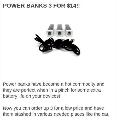
POWER BANKS 3 FOR $14!!
Power banks have become a hot commodity and
they are perfect when in a pinch for some extra
battery life on your devices!
Now you can order up 3 for a low price and have
them stashed in various needed places like the car,