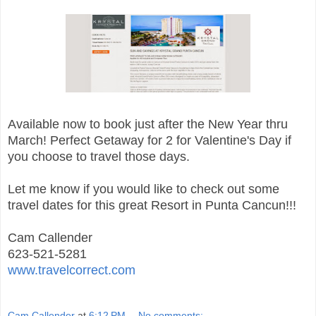
Available now to book just after the New Year thru
March! Perfect Getaway for 2 for Valentine's Day if
you choose to travel those days.
Let me know if you would like to check out some
travel dates for this great Resort in Punta Cancun!!!
Cam Callender
623-521-5281
www.travelcorrect.com
Cam Callender
at
6:12 PM
No comments: