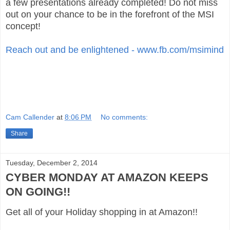
a few presentations already completed! Do not miss
out on your chance to be in the forefront of the MSI
concept!
Reach out and be enlightened - www.fb.com/msimind
Cam Callender
at
8:06 PM
No comments:
Share
Tuesday, December 2, 2014
CYBER MONDAY AT AMAZON KEEPS
ON GOING!!
Get all of your Holiday shopping in at Amazon!!