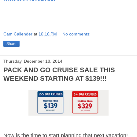
Cam Callender
at
10:16 PM
No comments:
Share
Thursday, December 18, 2014
PACK AND GO CRUISE SALE THIS
WEEKEND STARTING AT $139!!!
Now is the time to start planning that next vacation!