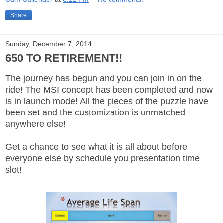
Share
Sunday, December 7, 2014
650 TO RETIREMENT!!
The journey has begun and you can join in on the
ride! The MSI concept has been completed and now
is in launch mode! All the pieces of the puzzle have
been set and the customization is unmatched
anywhere else!
Get a chance to see what it is all about before
everyone else by schedule you presentation time
slot!