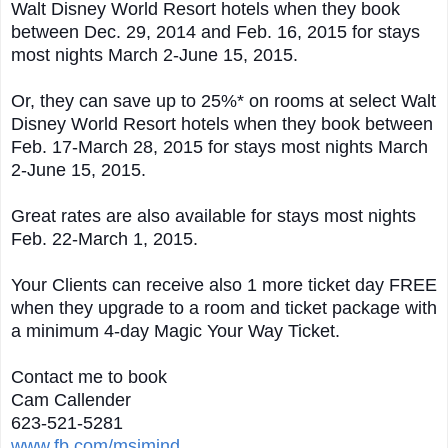
Walt Disney World Resort hotels when they book
between Dec. 29, 2014 and Feb. 16, 2015 for stays
most nights March 2-June 15, 2015.
Or, they can save up to 25%* on rooms at select Walt
Disney World Resort hotels when they book between
Feb. 17-March 28, 2015 for stays most nights March
2-June 15, 2015.
Great rates are also available for stays most nights
Feb. 22-March 1, 2015.
Your Clients can receive also 1 more ticket day FREE
when they upgrade to a room and ticket package with
a minimum 4-day Magic Your Way Ticket.
Contact me to book
Cam Callender
623-521-5281
www.fb.com/msimind