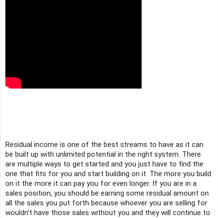
Residual income is one of the best streams to have as it can 
be built up with unlimited potential in the right system. There 
are multiple ways to get started and you just have to find the 
one that fits for you and start building on it. The more you build 
on it the more it can pay you for even longer. If you are in a 
sales position, you should be earning some residual amount on 
all the sales you put forth because whoever you are selling for 
wouldn't have those sales without you and they will continue to 