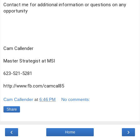
Contact me for additional information or questions on any 
opportunity
Cam Callender
Master Strategist at MSI  
623-521-5281
http://www.fb.com/camcal85
Cam Callender
at
6:46 PM
No comments:
Share
‹
›
Home