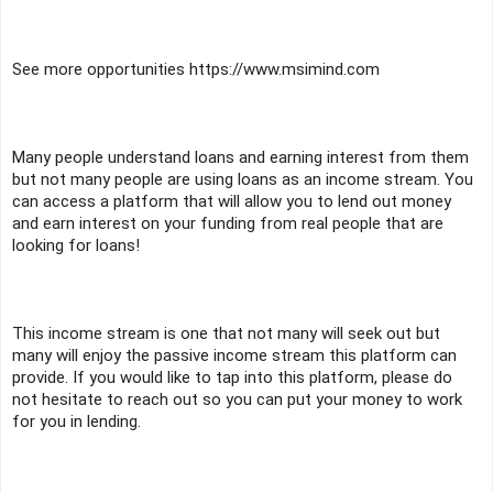
See more opportunities https://www.msimind.com
Many people understand loans and earning interest from them 
but not many people are using loans as an income stream. You 
can access a platform that will allow you to lend out money 
and earn interest on your funding from real people that are 
looking for loans! 
This income stream is one that not many will seek out but 
many will enjoy the passive income stream this platform can 
provide. If you would like to tap into this platform, please do 
not hesitate to reach out so you can put your money to work 
for you in lending.