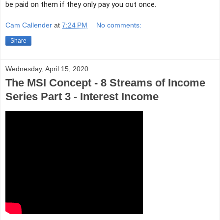
be paid on them if they only pay you out once.
Cam Callender
at
7:24 PM
No comments:
Share
Wednesday, April 15, 2020
The MSI Concept - 8 Streams of Income
Series Part 3 - Interest Income