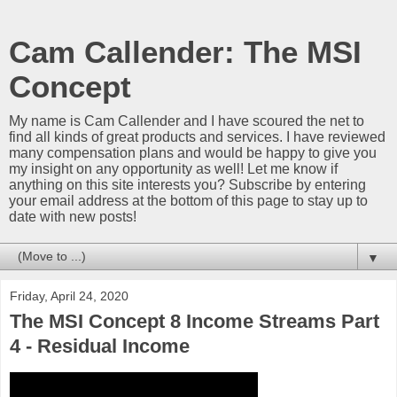
Cam Callender: The MSI
Concept
My name is Cam Callender and I have scoured the net to
find all kinds of great products and services. I have reviewed
many compensation plans and would be happy to give you
my insight on any opportunity as well! Let me know if
anything on this site interests you? Subscribe by entering
your email address at the bottom of this page to stay up to
date with new posts!
▼
Friday, April 24, 2020
The MSI Concept 8 Income Streams Part
4 - Residual Income