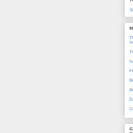
S
M
T
I
T
I
F
B
B
E
C
G