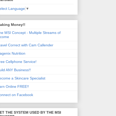
elect Language
▼
aking Money!!
he MSI Concept - Multiple Streams of
ncome
ravel Correct with Cam Callender
sagenix Nutrition
ree Cellphone Service!
uild ANY Business!!
ecome a Skincare Specialist
arn Online FREE!!
onnect on Facebook
ET THE SYSTEM USED BY THE MSI