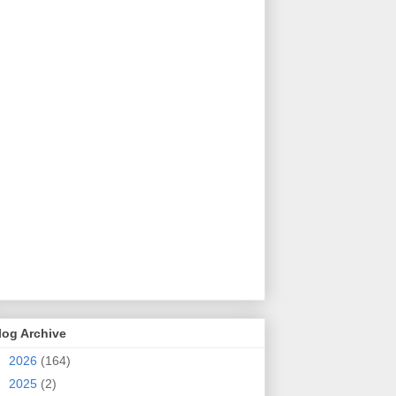
log Archive
►
2026
(164)
►
2025
(2)