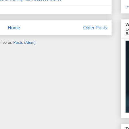
Pr
W
Home
Older Posts
L
B
ribe to:
Posts (Atom)
T