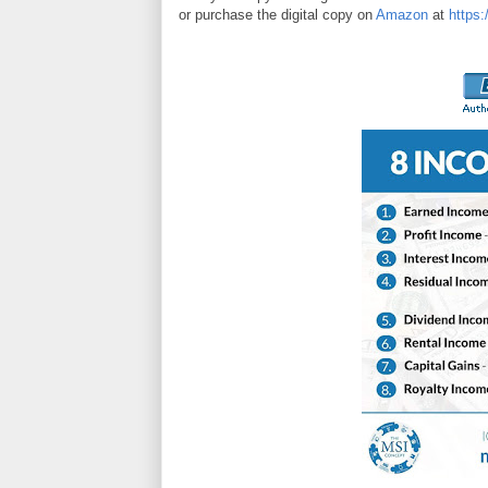
or purchase the digital copy on
Amazon
at
https