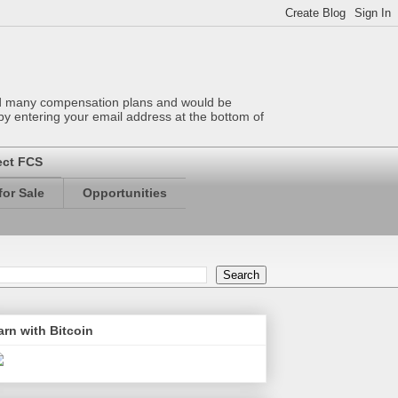
wed many compensation plans and would be
 by entering your email address at the bottom of
ect FCS
or Sale
Opportunities
arn with Bitcoin