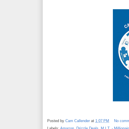
Posted by
Cam Callender
at
1:07 PM
No comm
Labels:
Amazon
,
Drizzle Deals
,
M.I.T. - Millionai