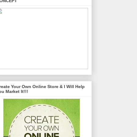
ONCEPT
reate Your Own Online Store & I Will Help
ou Market It!!!