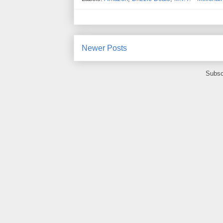
Newer Posts
Subsc