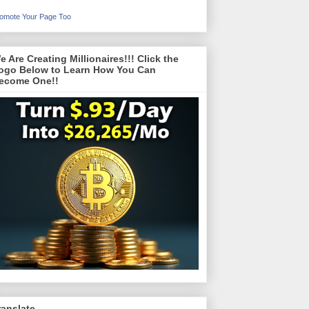
omote Your Page Too
e Are Creating Millionaires!!! Click the
ogo Below to Learn How You Can
ecome One!!
ranslate