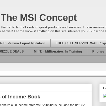
 The MSI Concept
he net to find all kinds of great products and services. I have revie
 as well! Let me know if anything on this site interests you? Subscribe
With Vemma Liquid Nutrition
FREE CELL SERVICE With Proj
RIZZLE DEALS
M.I.T. - Millionaires In Training
Phones f
E
 of Income Book
capture all 8 income streams! Shipping is included for just $20