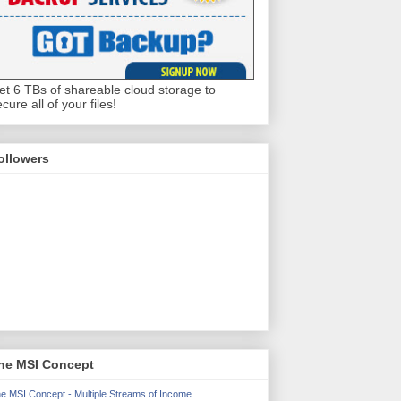
et 6 TBs of shareable cloud storage to
cure all of your files!
ollowers
he MSI Concept
e MSI Concept - Multiple Streams of Income