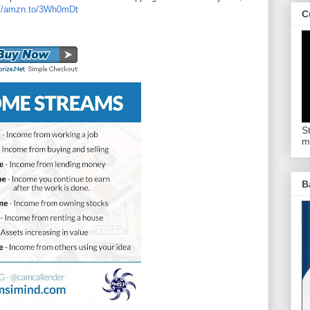
://amzn.to/3Wh0mDt
C
S
m
B