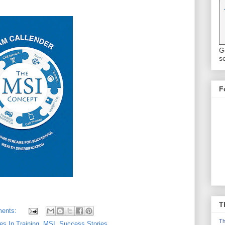
G
se
F
T
ents:
Th
res In Training
,
MSI
,
Success Stories