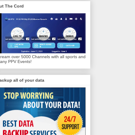
ut The Cord
tream over 5000 Channels with all sports and
any PPV Events!
ackup all of your data