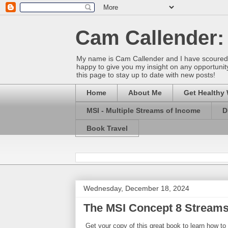
Cam Callender:
My name is Cam Callender and I have scoured t
happy to give you my insight on any opportunity
this page to stay up to date with new posts!
Home
About Me
Get Healthy 
MSI - Multiple Streams of Income
D
Book Travel
Wednesday, December 18, 2024
The MSI Concept 8 Streams
Get your copy of this great book to learn how to 