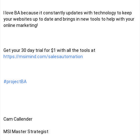
I love BA because it constantly updates with technology to keep 
your websites up to date and brings in new tools to help with your 
online marketing!
Get your 30 day trial for $1 with all the tools at 
https://msimind.com/salesautomation
#projectBA
Cam Callender
MSI Master Strategist  