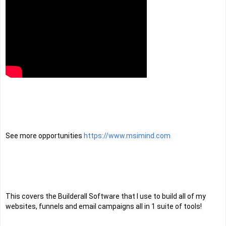
See more opportunities 
https://www.msimind.com
This covers the Builderall Software that I use to build all of my 
websites, funnels and email campaigns all in 1 suite of tools! 