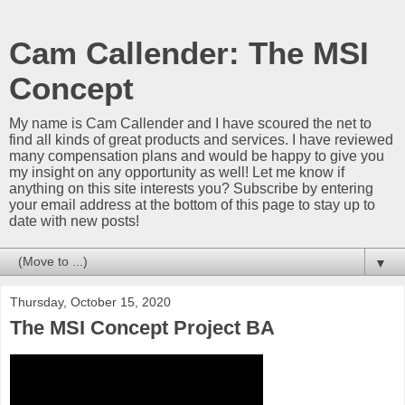
Cam Callender: The MSI
Concept
My name is Cam Callender and I have scoured the net to
find all kinds of great products and services. I have reviewed
many compensation plans and would be happy to give you
my insight on any opportunity as well! Let me know if
anything on this site interests you? Subscribe by entering
your email address at the bottom of this page to stay up to
date with new posts!
▼
Thursday, October 15, 2020
The MSI Concept Project BA