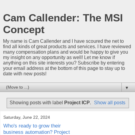
Cam Callender: The MSI
Concept
My name is Cam Callender and I have scoured the net to
find all kinds of great products and services. I have reviewed
many compensation plans and would be happy to give you
my insight on any opportunity as well! Let me know if
anything on this site interests you? Subscribe by entering
your email address at the bottom of this page to stay up to
date with new posts!
▼
Showing posts with label
Project ICP
.
Show all posts
Saturday, June 22, 2024
Who's ready to grow their
business automation? Project