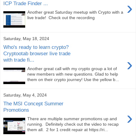
›
ICP Trade Finder ...
Another great Saturday meetup with Crypto with a
live trade! Check out the recording
Saturday, May 18, 2024
Who's ready to learn crypto?
Cryptootab browser live trade
›
with trade fi...
Another great call with my crypto group a lot of
new members with new questions. Glad to help
them on their crypto journey! Use the yellow b...
Saturday, May 4, 2024
The MSI Concept Summer
Promotions
›
There are multiple summer promotions up and
running. Definitely check out the video to recap
them all. 2 for 1 credit repair at https://ri...