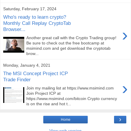
Saturday, February 17, 2024
Who's ready to learn crypto?
Monthly Call Replay CryptoTab
›
Browser...
Another great call with the Crypto Trading group!
Be sure to check out the free bootcamp at
msimind.com and get download the cryptotab
brow...
Monday, January 4, 2021
The MSI Concept Project ICP
Trade Finder
›
Join my mailing list at https://www.msimind.com
Join Project ICP at
https://www.msimind.com/bitcoin Crypto currency
is on the rise and hot t...
›
Home
View web version